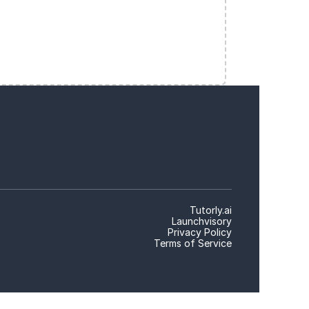
Tutorly.ai
Launchvisory
Privacy Policy
Terms of Service