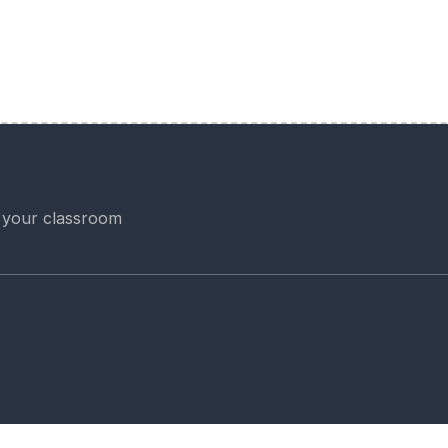
 your classroom