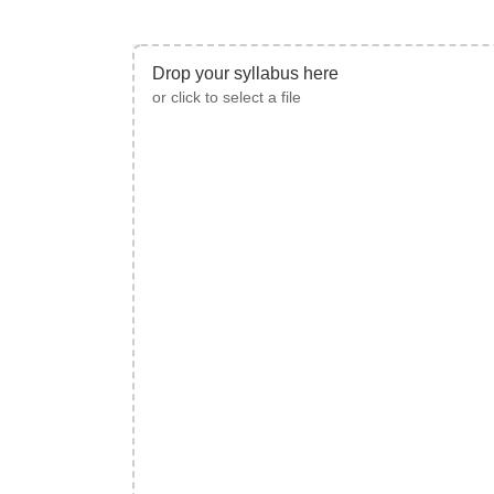
Drop your syllabus here
or click to select a file