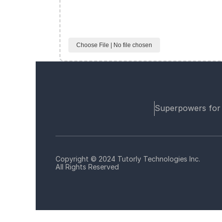
Choose File | No file chosen
Superpowers for
Copyright © 2024 Tutorly Technologies Inc.
All Rights Reserved