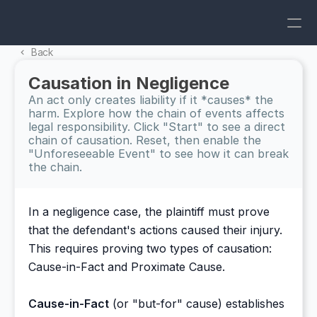
Back 
Causation in Negligence
An act only creates liability if it *causes* the 
harm. Explore how the chain of events affects 
legal responsibility. Click "Start" to see a direct 
chain of causation. Reset, then enable the 
"Unforeseeable Event" to see how it can break 
the chain.