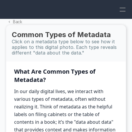
Back 
Common Types of Metadata
Click on a metadata type below to see how it 
applies to this digital photo. Each type reveals 
different "data about the data."