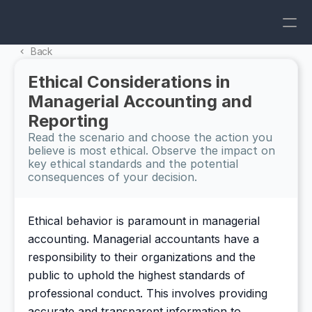
Back 
Ethical Considerations in 
Managerial Accounting and 
Reporting
Read the scenario and choose the action you 
believe is most ethical. Observe the impact on 
key ethical standards and the potential 
consequences of your decision.