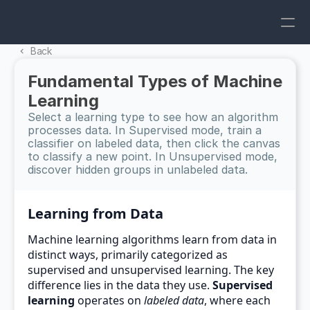
Back 
Fundamental Types of Machine 
Learning
Select a learning type to see how an algorithm 
processes data. In Supervised mode, train a 
classifier on labeled data, then click the canvas 
to classify a new point. In Unsupervised mode, 
discover hidden groups in unlabeled data.