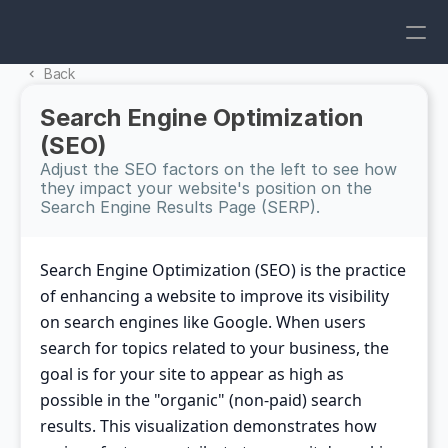
Back 
Search Engine Optimization 
(SEO)
Adjust the SEO factors on the left to see how 
they impact your website's position on the 
Search Engine Results Page (SERP).