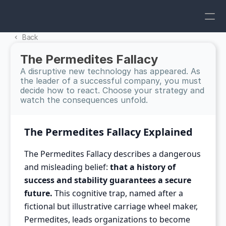
Back 
The Permedites Fallacy
A disruptive new technology has appeared. As 
the leader of a successful company, you must 
decide how to react. Choose your strategy and 
watch the consequences unfold.