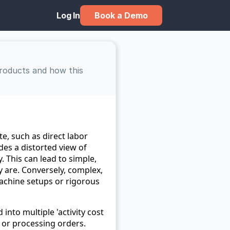
Book a Demo
Log In
roducts and how this 