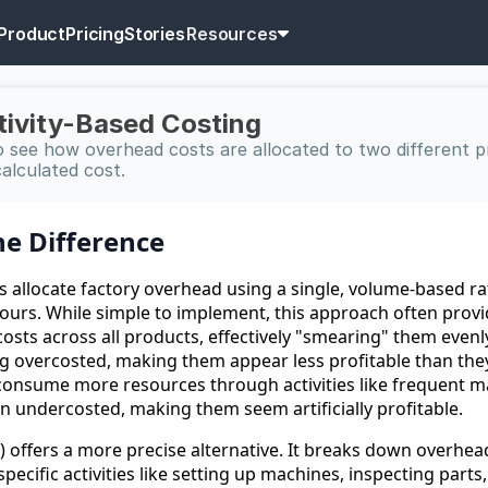
Product
Pricing
Stories
Resources
ctivity-Based Costing
 see how overhead costs are allocated to two different p
calculated cost.