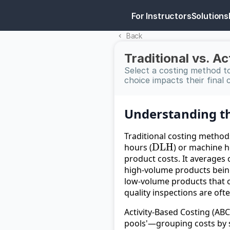
For Instructors
Solutions
Back 
Traditional vs. A
Select a costing method to
choice impacts their final 