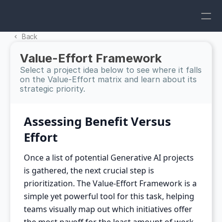
Back 
Value-Effort Framework
Select a project idea below to see where it falls 
on the Value-Effort matrix and learn about its 
strategic priority.